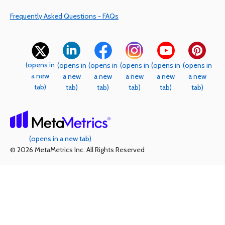
Frequently Asked Questions - FAQs
(opens in
(opens in
(opens in
(opens in
(opens in
(opens in
a new
a new
a new
a new
a new
a new
tab)
tab)
tab)
tab)
tab)
tab)
(opens in a new tab)
© 2026 MetaMetrics Inc. All Rights Reserved