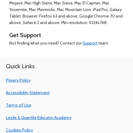
Mojave, Mac High Sierra, Mac Sierra, Mac El Capitan, Mac
Yosemite, Mac Mavericks, Mac Mountain Lion, iPad Pro, Galaxy
Tablet. Browser: Firefox 63 and above, Google Chrome 70 and
above, Safari 6.2 and above. Min resolution: 1024x768.
Get Support
Not finding what you need? Contact our
Support
team.
Quick Links
Privacy Policy
Accessibility Statement
Terms of Use
Lexile & Quantile Educator Academy
Cookies Policy