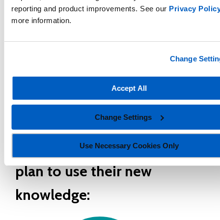
reporting and product improvements. See our
Privacy Polic
"I have found the Math Skills Database to
more information.
be particularly advantageous in pinpointing
skills tailored to each student's readiness
Change Settin
level, facilitating targeted support and
personalized learning experiences."
Accept All
- Georgia educator
Change Settings
How graduates of the course
Use Necessary Cookies Only
plan to use their new
knowledge: