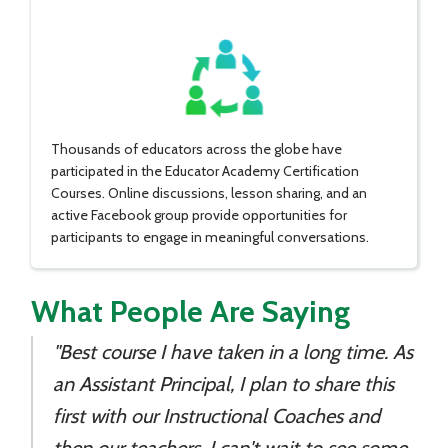
Thousands of educators across the globe have
participated in the Educator Academy Certification
Courses. Online discussions, lesson sharing, and an
active Facebook group provide opportunities for
participants to engage in meaningful conversations.
What People Are Saying
"Best course I have taken in a long time. As
an Assistant Principal, I plan to share this
first with our Instructional Coaches and
then our teachers. I can't wait to see some