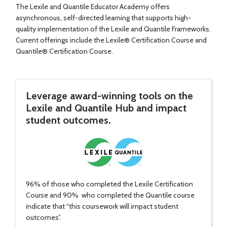
The Lexile and Quantile Educator Academy offers
asynchronous, self-directed learning that supports high-
quality implementation of the Lexile and Quantile Frameworks.
Current offerings include the Lexile® Certification Course and
Quantile® Certification Course.
Leverage award-winning tools on the
Lexile and Quantile Hub and impact
student outcomes.
96% of those who completed the Lexile Certification
Course and 90% who completed the Quantile course
indicate that “this coursework will impact student
outcomes”.