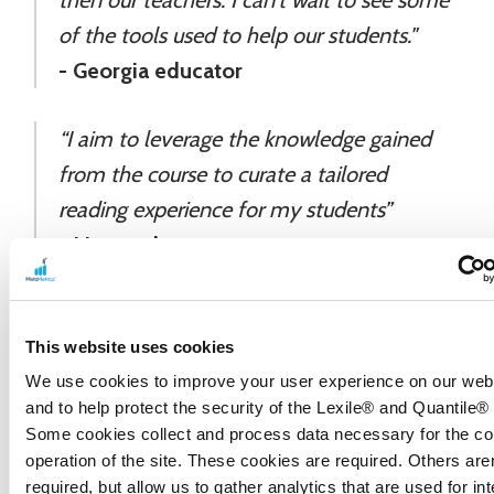
of the tools used to help our students."
- Georgia educator
“I aim to leverage the knowledge gained
from the course to curate a tailored
reading experience for my students”
- Lippo educator
"I plan to introduce this to my English and
This website uses cookies
Social Studies departments so that they
We use cookies to improve your user experience on our webs
can utilize the Lexile tools in designing
and to help protect the security of the Lexile® and Quantile®
instruction."
Some cookies collect and process data necessary for the co
operation of the site. These cookies are required. Others aren
- California educator
required, but allow us to gather analytics that are used for int