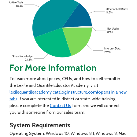
For More Information
To learn more about prices, CEUs, and how to self-enroll in
the Lexile and Quantile Educator Academy, visit
lexilequantileacademy.catalog.instructure.com
(opens in a new
tab)
. If you are interested in district or state-wide training,
please complete the
Contact Us
form and we will connect
you with someone from our sales team.
System Requirements
Operating System: Windows 10, Windows 8.1, Windows 8, Mac