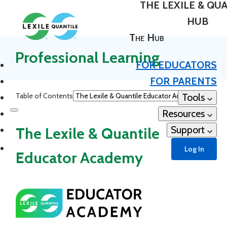
THE LEXILE & QU
HUB
The Hub
Professional Learning
FOR EDUCATORS
FOR PARENTS
Table of Contents
Tools
Resources
Support
The Lexile & Quantile
Log In
Educator Academy