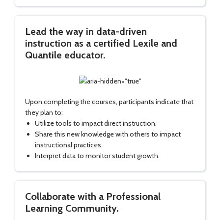
Lead the way in data-driven
instruction as a certified Lexile and
Quantile educator.
Upon completing the courses, participants indicate that
they plan to:
Utilize tools to impact direct instruction.
Share this new knowledge with others to impact
instructional practices.
Interpret data to monitor student growth.
Collaborate with a Professional
Learning Community.