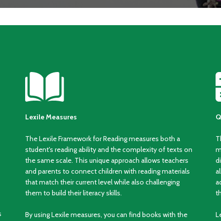
Lexile Measures
Q
The Lexile Framework for Reading measures both a
T
student's reading ability and the complexity of texts on
m
the same scale. This unique approach allows teachers
d
and parents to connect children with reading materials
a
that match their current level while also challenging
a
them to build their literacy skills.
t
s
By using Lexile measures, you can find books with the
L