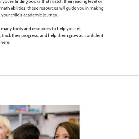
er you’re finding books that match their reading level or
r math abilities, these resources will guide you in making
 your child’s academic journey.
s many tools and resources to help you set
d, track their progress, and help them grow as confident
 here: