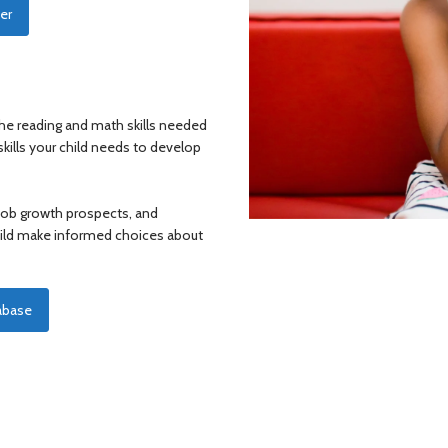
er
e reading and math skills needed
kills your child needs to develop
 job growth prospects, and
child make informed choices about
abase