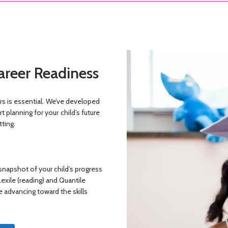
areer Readiness
ers is essential. We’ve developed
 planning for your child’s future
tting.
 snapshot of your child’s progress
Lexile (reading) and Quantile
e advancing toward the skills