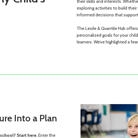
their skills and interests. Wheth
exploring activities to build thei
informed decisions that support
The Lexile & Quantile Hub offer
personalized goals for your chil
learners. We’ve highlighted a few
ure Into a Plan
school? Start here.
Enter the