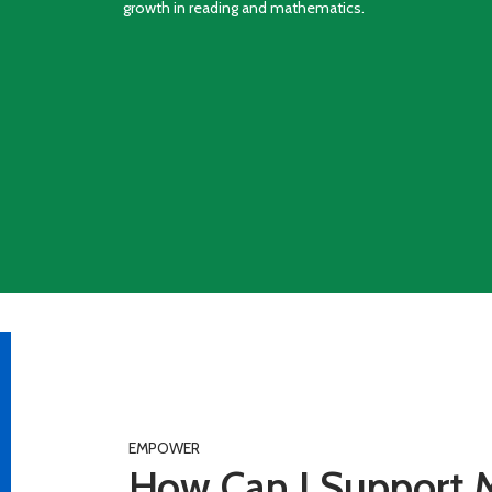
growth in reading and mathematics.
EMPOWER
How Can I Support M