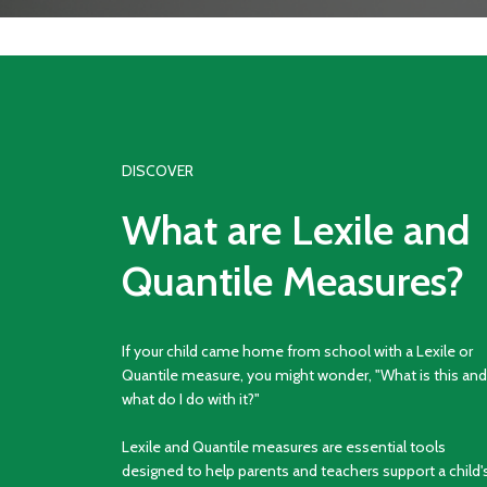
DISCOVER
What are Lexile and
Quantile Measures?
If your child came home from school with a Lexile or
Quantile measure, you might wonder, "What is this and
what do I do with it?"
Lexile and Quantile measures are essential tools
designed to help parents and teachers support a child'