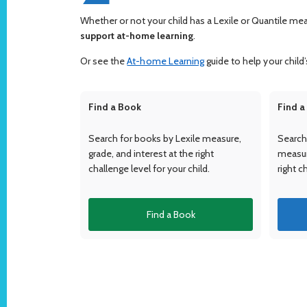
Whether or not your child has a Lexile or Quantile me
support at-home learning
.
Or see the
At-home Learning
guide to help your child’s
Find a Book
Find a
Search for books by Lexile measure,
Search 
grade, and interest at the right
measure
challenge level for your child.
right c
Find a Book