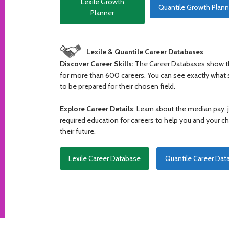
Lexile Growth
Quantile Growth Plann
Planner
Lexile & Quantile Career Databases
Discover Career Skills:
The Career Databases show th
for more than 600 careers. You can see exactly what s
to be prepared for their chosen field.
Explore Career Details
: Learn about the median pay,
required education for careers to help you and your 
their future.
Lexile Career Database
Quantile Career Dat