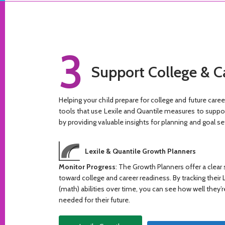
3
Support College & C
Helping your child prepare for college and future care
tools that use Lexile and Quantile measures to support
by providing valuable insights for planning and goal se
Lexile & Quantile Growth Planners
Monitor Progress
: The Growth Planners offer a clear
toward college and career readiness. By tracking their 
(math) abilities over time, you can see how well they’r
needed for their future.