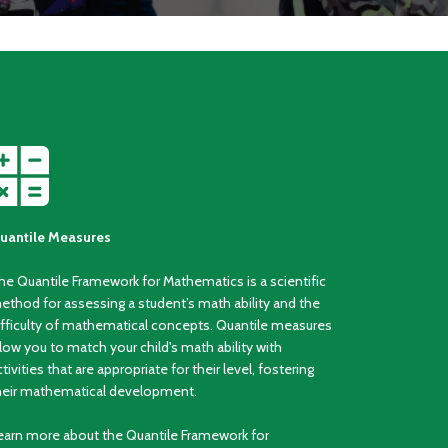
uantile Measures
he Quantile Framework for Mathematics is a scientific
ethod for assessing a student’s math ability and the
ifficulty of mathematical concepts. Quantile measures
llow you to match your child's math ability with
ctivities that are appropriate for their level, fostering
heir mathematical development.
earn more about the Quantile Framework for