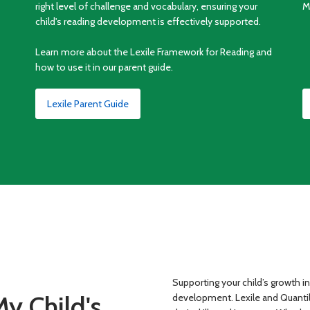
right level of challenge and vocabulary, ensuring your
M
child's reading development is effectively supported.
Learn more about the Lexile Framework for Reading and
how to use it in our parent guide.
Lexile Parent Guide
Supporting your child’s growth i
y Child's
development. Lexile and Quantile