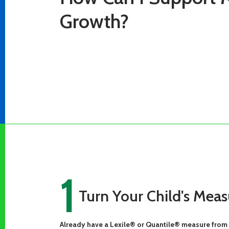
Growth?
1
Turn Your Child's Meas
Already have a Lexile® or Quantile® measure from 