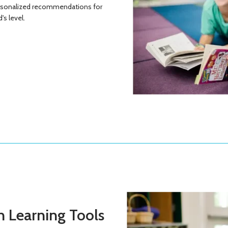
ersonalized recommendations for
's level.
 Learning Tools