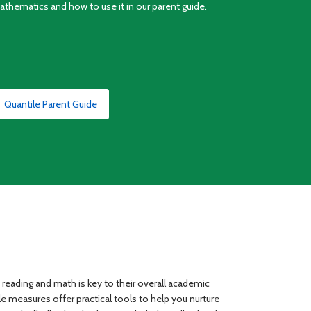
athematics and how to use it in our parent guide.
Quantile Parent Guide
n reading and math is key to their overall academic
 measures offer practical tools to help you nurture