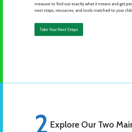
measure to find out exactly what it means and get p
next steps, resources, and tools matched to your child
Take Your Next Steps
2
Explore Our Two Main