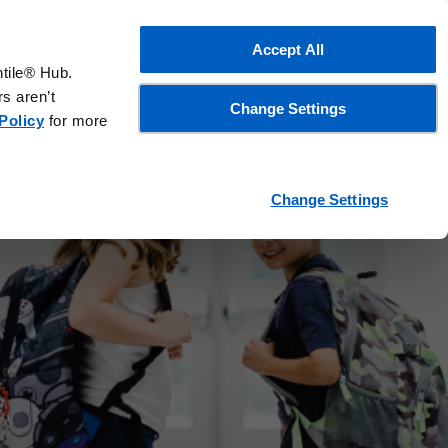
Accept All
ntile® Hub.
s aren’t
Change Settings
Policy
for more
works
Change Settings
d