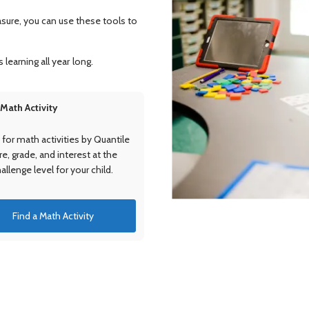
asure, you can use these tools to
 learning all year long.
 Math Activity
for math activities by Quantile
, grade, and interest at the
hallenge level for your child.
Find a Math Activity