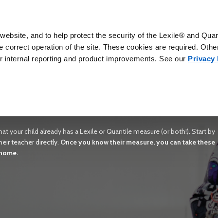
ebsite, and to help protect the security of the Lexile® and Qua
correct operation of the site. These cookies are required. Other
for internal reporting and product improvements. See our
Privacy 
owth With Lexile & Quantile Frame
 success. Lexile and Quantile measures help you understand how your chil
at are within their ability range.
at your child already has a Lexile or Quantile measure (or both!). Start by
eir teacher directly.
Once you know their measure, you can take these
 home.