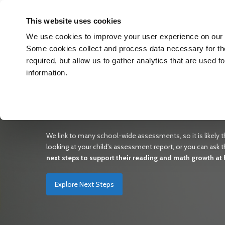
The Hub
This website uses cookies
We use cookies to improve your user experience on our w
Some cookies collect and process data necessary for the 
required, but allow us to gather analytics that are used 
information.
Unlocking Your Child’s Gr
Our #1 goal is to support your student's reading and math
is doing and allow you to find reading and math materials th
We link to many school-wide assessments, so it is likely th
looking at your child's assessment report, or you can ask th
next steps to support their reading and math growth at
Explore Next Steps