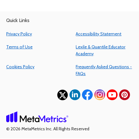
Quick Links
Privacy Policy
Accessibility Statement
Terms of Use
Lexile & Quantile Educator
Academy
Cookies Policy
Frequently Asked Questions -
FAQs
(opens in a new tab)
(opens in a new tab)
(opens in a new tab)
(opens in a new tab)
(opens in a ne
(opens 
(opens in a new tab)
© 2026 MetaMetrics Inc. All Rights Reserved