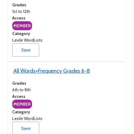
Grades
1st to 12th
Access
MEMBER
Category
Lexile WordLists
Save
All Words+Frequency Grades 6-8
Grades
6th to 8th
Access
MEMBER
Category
Lexile WordLists
Save