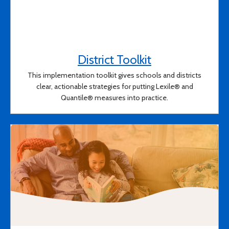
District Toolkit
(opens in a new
This implementation toolkit gives schools and districts
clear, actionable strategies for putting Lexile® and
Quantile® measures into practice.