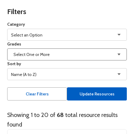
Filters
Category
Select an Option
Grades
Foundational Math Activities
Select One or More
Lexile Decodable Passages
Sort by
Name (A to Z)
Lexile Framework Maps
Name (A to Z)
Lexile Phrase List
Clear Filters
Update Resources
Name (Z to A)
Lexile WordLists
Showing 1 to 20 of 68 total resource results found
Showing 1 to 20 of
68
total resource results
Grades (K to 12)
Quantile Framework Map
found
Grades (12 to K)
Summer Math Challenge