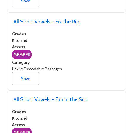
Save
All Short Vowels - Fix the Rip
Grades
K to 2nd
Access
MEMBER
Category
Lexile Decodable Passages
Save
All Short Vowels - Fun in the Sun
Grades
K to 2nd
Access
MEMBER