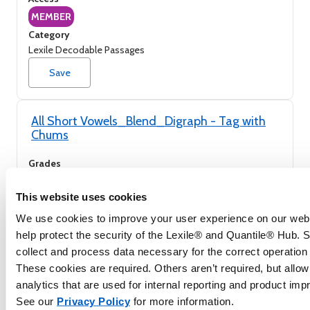
MEMBER
Category
Lexile Decodable Passages
Save
All Short Vowels_Blend_Digraph - Tag with
Chums
Grades
K to 2nd
Access
This website uses cookies
MEMBER
We use cookies to improve your user experience on our webs
Category
help protect the security of the Lexile® and Quantile® Hub.
Lexile Decodable Passages
collect and process data necessary for the correct operation o
Save
These cookies are required. Others aren’t required, but allow
analytics that are used for internal reporting and product im
See our
Privacy Policy
for more information.