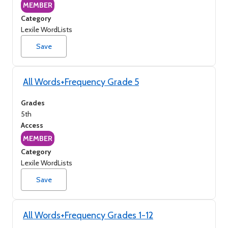
MEMBER
Category
Lexile WordLists
Save
All Words+Frequency Grade 5
Grades
5th
Access
MEMBER
Category
Lexile WordLists
Save
All Words+Frequency Grades 1-12