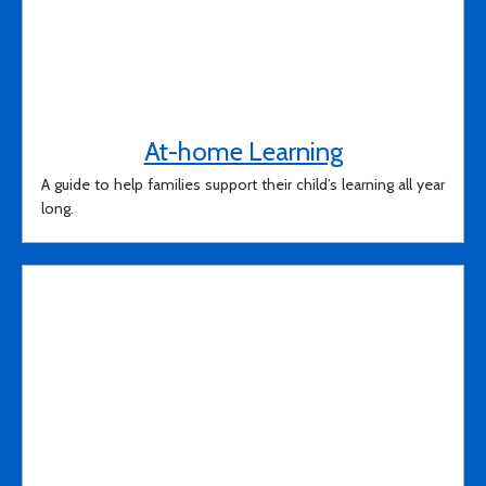
At-home Learning
A guide to help families support their child’s learning all year
long.