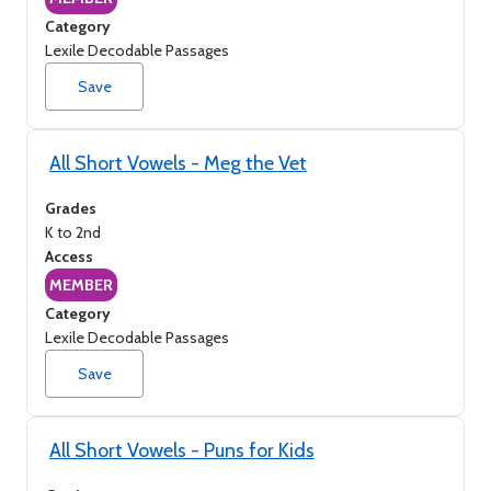
Category
Lexile Decodable Passages
Save
All Short Vowels - Meg the Vet
Grades
K to 2nd
Access
MEMBER
Category
Lexile Decodable Passages
Save
All Short Vowels - Puns for Kids