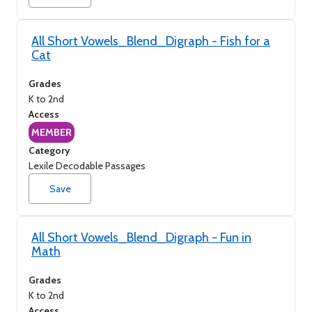
All Short Vowels_Blend_Digraph - Fish for a
Cat
Grades
K to 2nd
Access
MEMBER
Category
Lexile Decodable Passages
Save
All Short Vowels_Blend_Digraph - Fun in
Math
Grades
K to 2nd
Access