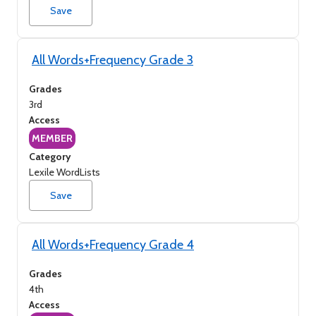
Save
All Words+Frequency Grade 3
Grades
3rd
Access
MEMBER
Category
Lexile WordLists
Save
All Words+Frequency Grade 4
Grades
4th
Access