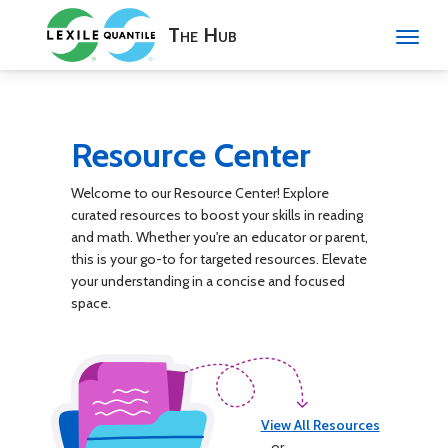
The Hub
Resource Center
Welcome to our Resource Center! Explore
curated resources to boost your skills in reading
and math. Whether you're an educator or parent,
this is your go-to for targeted resources. Elevate
your understanding in a concise and focused
space.
View All Resources
or