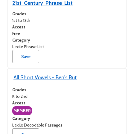
21st-Century-Phrase-List
Access (A to Z)
Grades
1st to 12th
Access (Z to A)
Access
Free
Category
Lexile Phrase List
Save
All Short Vowels - Ben's Rut
Grades
K to 2nd
Access
MEMBER
Category
Lexile Decodable Passages