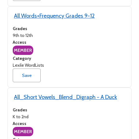
All Words+Frequency Grades 9-12
Grades
9th to 12th
Access
MEMBER
Category
Lexile WordLists
Save
All_Short Vowels_Blend_Digraph - A Duck
Grades
K to 2nd
Access
MEMBER