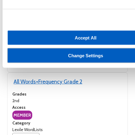
All Words+Frequency Grade 1
Grades
1st
Access
MEMBER
Accept All
Category
Lexile WordLists
Change Settings
Save
All Words+Frequency Grade 2
Grades
2nd
Access
MEMBER
Category
Lexile WordLists