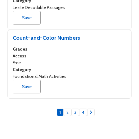
Category
Lexile Decodable Passages
Save
Count-and-Color Numbers
Grades
Access
Free
Category
Foundational Math Activities
Save
1
2
3
4
Go to next page