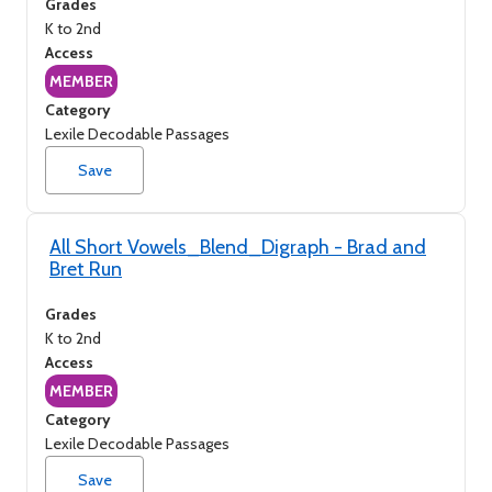
Grades
K to 2nd
Access
MEMBER
Category
Lexile Decodable Passages
Save
All Short Vowels_Blend_Digraph - Brad and
Bret Run
Grades
K to 2nd
Access
MEMBER
Category
Lexile Decodable Passages
Save