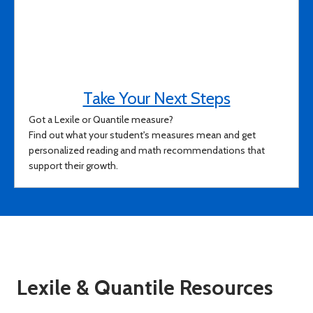
Take Your Next Steps
Got a Lexile or Quantile measure?
Find out what your student's measures mean and get
personalized reading and math recommendations that
support their growth.
Lexile & Quantile Resources