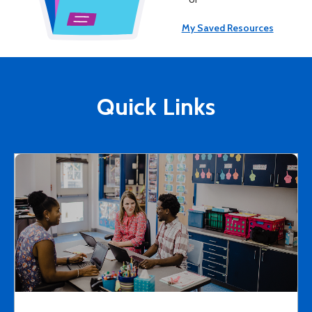
My Saved Resources
Quick Links